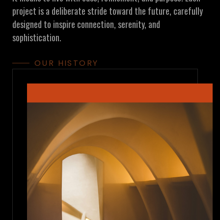
project is a deliberate stride toward the future, carefully
designed to inspire connection, serenity, and
sophistication.
OUR HISTORY