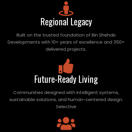
Regional Legacy
Built on the trusted foundation of Bin Shehab
Developments with 10+ years of excellence and 350+
delivered projects.
Future-Ready Living
Communities designed with intelligent systems,
sustainable solutions, and human-centered design.
Selective