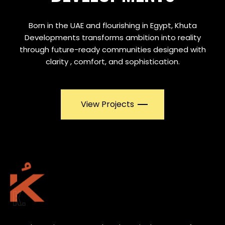
Born in the UAE and flourishing in Egypt, Khuta
Developments transforms ambition into reality
through future-ready communities designed with
clarity , comfort, and sophistication.
View Projects
K.