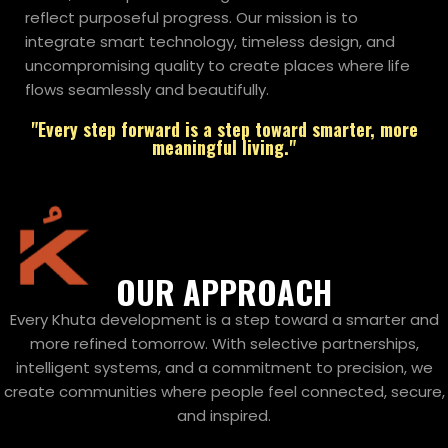
reflect purposeful progress. Our mission is to
integrate smart technology, timeless design, and
uncompromising quality to create places where life
flows seamlessly and beautifully.
"Every step forward is a step toward smarter, more
meaningful living."
OUR APPROACH
Every Khuta development is a step toward a smarter and
more refined tomorrow. With selective partnerships,
intelligent systems, and a commitment to precision, we
create communities where people feel connected, secure,
and inspired.