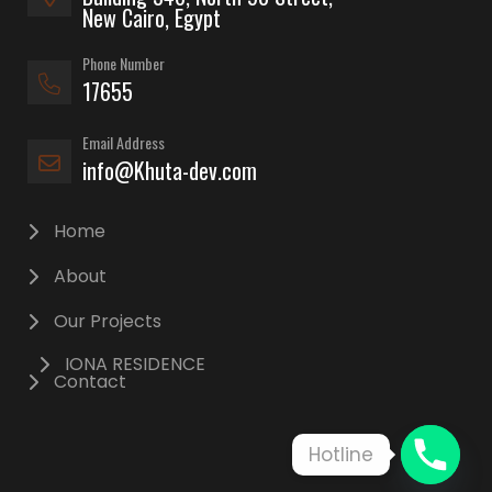
New Cairo, Egypt
Phone Number
17655
Email Address
info@Khuta-dev.com
Home
About
Our Projects
IONA RESIDENCE
Contact
Hotline