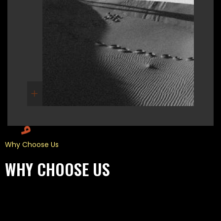
Why Choose Us
WHY CHOOSE US