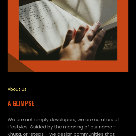
About Us
A GLIMPSE
We are not simply developers; we are curators of
lifestyles. Guided by the meaning of our name—
Khuta, or “steps”—we design communities that