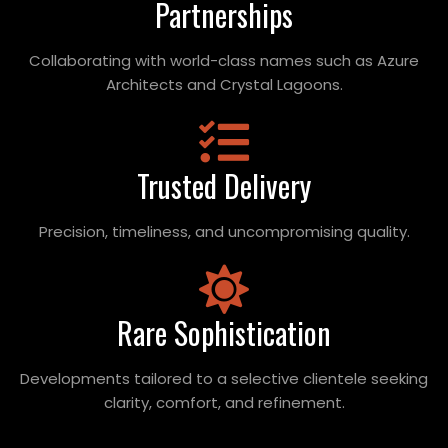
Partnerships
Collaborating with world-class names such as Azure
Architects and Crystal Lagoons.
Trusted Delivery
Precision, timeliness, and uncompromising quality.
Rare Sophistication
Developments tailored to a selective clientele seeking
clarity, comfort, and refinement.