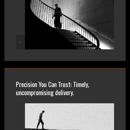
Precision You Can Trust: Timely,
uncompromising delivery.