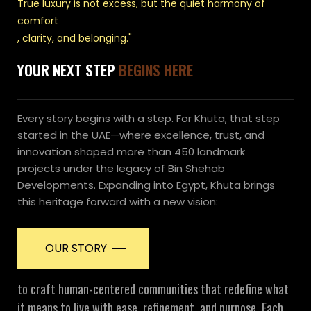
True luxury is not excess, but the quiet harmony of
comfort
, clarity, and belonging."
YOUR NEXT STEP
BEGINS HERE
Every story begins with a step. For Khuta, that step
started in the UAE—where excellence, trust, and
innovation shaped more than 450 landmark
projects under the legacy of Bin Shehab
Developments. Expanding into Egypt, Khuta brings
this heritage forward with a new vision:
OUR STORY
to craft human-centered communities that redefine what
it means to live with ease, refinement, and purpose. Each