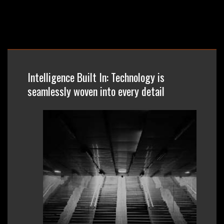
Intelligence Built In: Technology is
seamlessly woven into every detail