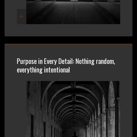
Purpose in Every Detail: Nothing random,
everything intentional