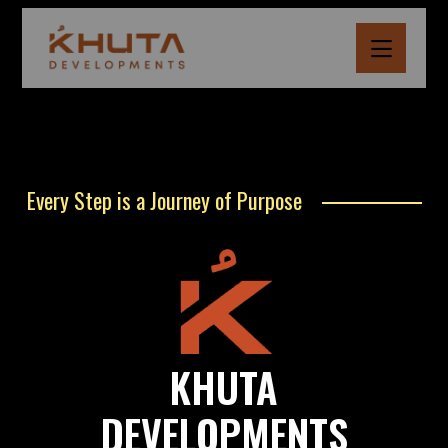
Every Step is a Journey of Purpose
KHUTA
DEVELOPMENTS