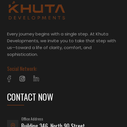
Every journey begins with a single step. At Khuta
Developments, we invite you to take that step with
us—toward a life of clarity, comfort, and
sophistication.
Social Network:
CONTACT NOW
Office Address
Building 346, North 90 Street,