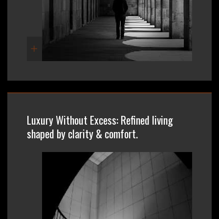
Luxury Without Excess: Refined living
shaped by clarity & comfort.