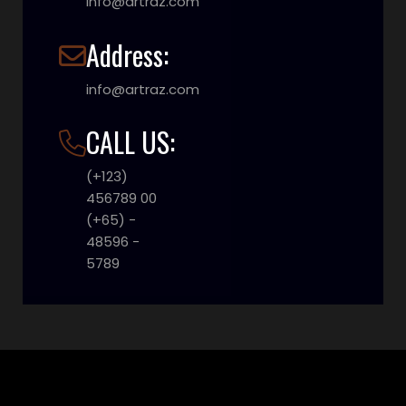
info@artraz.com
Address:
info@artraz.com
CALL US:
(+123)
456789 00
(+65) -
48596 -
5789