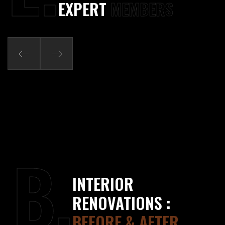
EXPERT
MEMBERS
B.
INTERIOR
RENOVATIONS :
BEFORE & AFTER