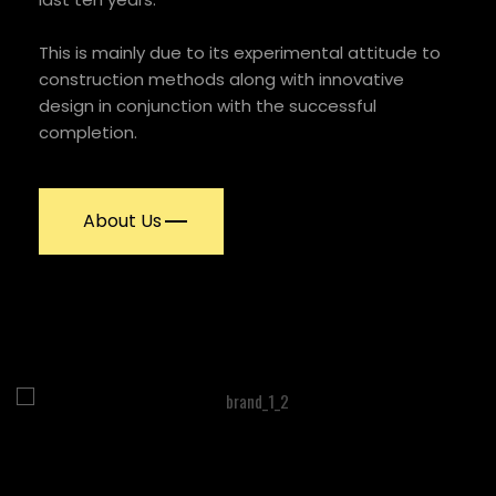
This is mainly due to its experimental attitude to
construction methods along with innovative
design in conjunction with the successful
completion.
About Us