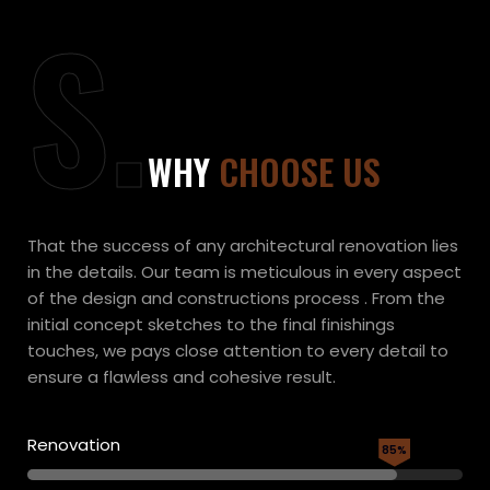
S.
WHY
CHOOSE US
That the success of any architectural renovation lies
in the details. Our team is meticulous in every aspect
of the design and constructions process . From the
initial concept sketches to the final finishings
touches, we pays close attention to every detail to
ensure a flawless and cohesive result.
Renovation
85%