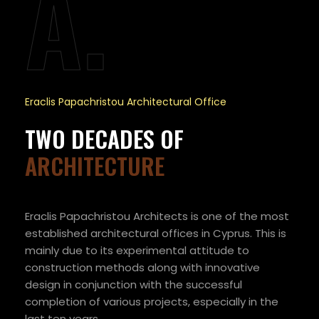
A.
Eraclis Papachristou Architectural Office
TWO DECADES OF
ARCHITECTURE
Eraclis Papachristou Architects is one of the most
established architectural offices in Cyprus. This is
mainly due to its experimental attitude to
construction methods along with innovative
design in conjunction with the successful
completion of various projects, especially in the
last ten years.