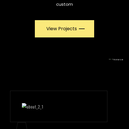
custom
View Projects