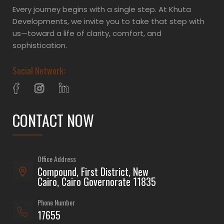
Every journey begins with a single step. At Khuta
Developments, we invite you to take that step with
us—toward a life of clarity, comfort, and
sophistication.
Social Network:
CONTACT NOW
Office Address
Compound, First District, New
Cairo, Cairo Governorate 11835
Phone Number
17655