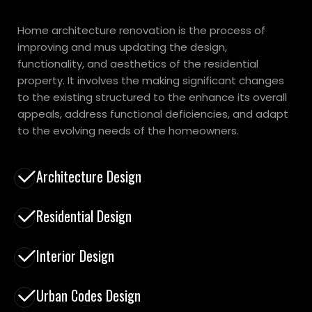
Home architecture renovation is the process of
improving and mus updating the design,
functionality, and aesthetics of the residential
property. It involves the making significant changes
to the existing structured to the enhance its overall
appeals, address functional deficiencies, and adapt
to the evolving needs of the homeowners.
Architecture Design
Residential Design
Interior Design
Urban Codes Design