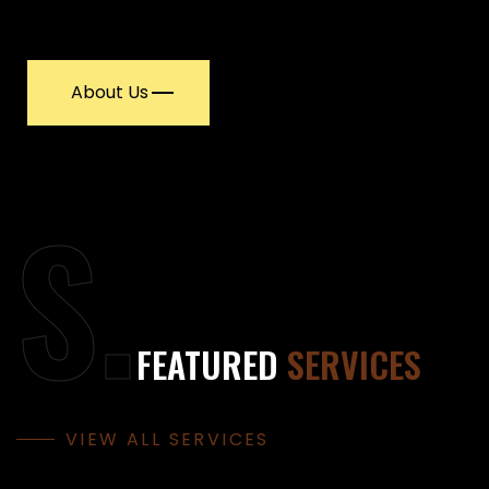
About Us
S.
FEATURED
SERVICES
VIEW ALL SERVICES