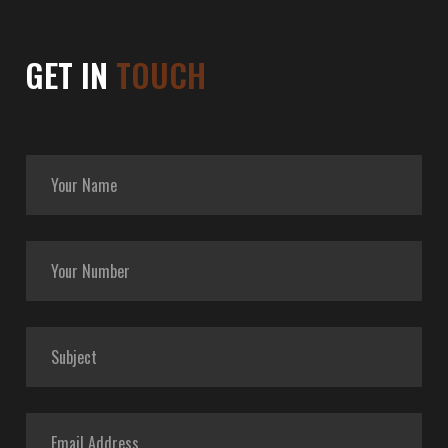
GET IN
TOUCH