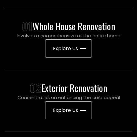
01
Whole House Renovation
Involves a comprehensive of the entire home
Explore Us
02
Exterior Renovation
Concentrates on enhancing the curb appeal
Explore Us