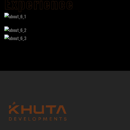
Experience