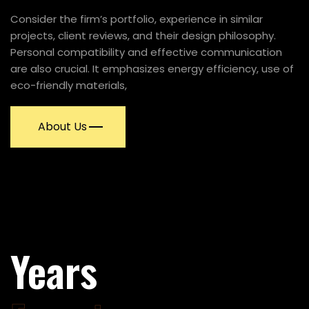
Consider the firm’s portfolio, experience in similar
projects, client reviews, and their design philosophy.
Personal compatibility and effective communication
are also crucial. It emphasizes energy efficiency, use of
eco-friendly materials,
About Us
58
58
Years