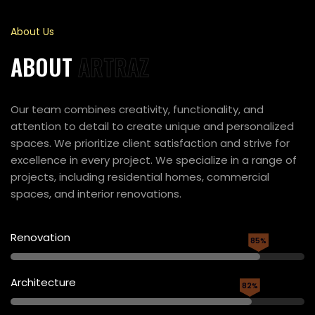
About Us
ABOUT
ARTRAZ
Our team combines creativity, functionality, and
attention to detail to create unique and personalized
spaces. We prioritize client satisfaction and strive for
excellence in every project. We specialize in a range of
projects, including residential homes, commercial
spaces, and interior renovations.
Renovation
85%
Architecture
82%