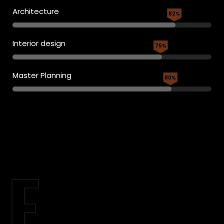
Architecture
82%
Interior design
75%
Master Planning
80%
E.