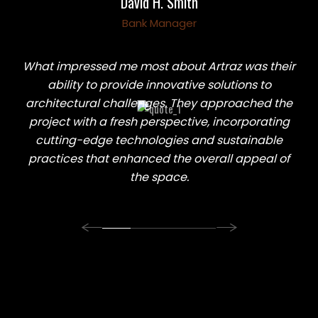
David H. Smith
David H. Smith
Abraham D. Khalil
Abraham D. Khalil
Bank Manager
Bank Manager
Heart Doctor
Heart Doctor
What impressed me most about Artraz was their
ability to provide innovative solutions to
architectural challenges. They approached the
project with a fresh perspective, incorporating
cutting-edge technologies and sustainable
practices that enhanced the overall appeal of
the space.