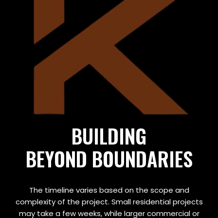
BUILDING
BEYOND BOUNDARIES
The timeline varies based on the scope and
complexity of the project. Small residential projects
may take a few weeks, while larger commercial or