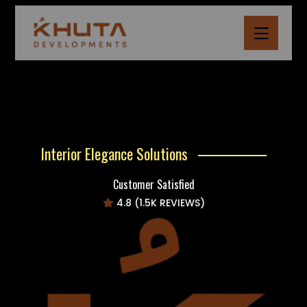
Interior Elegance Solutions
Customer Satisfied
4.8 (1.5K REVIEWS)