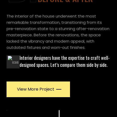
The interior of the house underwent the most
remarkable transformation, transitioning from its
pre-renovation state to a stunning after-renovation
masterpiece. Before the renovations, the space
lacked the vibrancy and modern appeal, with
outdated fixtures and worn-out finishes.
Interior designers have the expertise to craft well-
designed spaces. Let’s compare them side by side.
View More Project