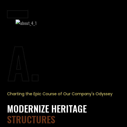
A.
Charting the Epic Course of Our Company's Odyssey
MODERNIZE HERITAGE
STRUCTURES