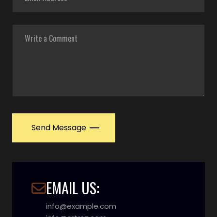
Send Message
EMAIL US:
info@example.com