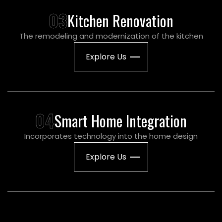
03
Kitchen Renovation
The remodeling and modernization of the kitchen
Explore Us
04
Smart Home Integration
Incorporates technology into the home design
Explore Us