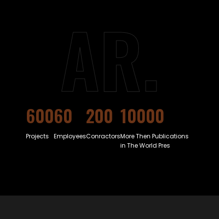
AR.
600
60
200
10000
Projects
Employees
Conractors
More Then Publications
in The World Pres