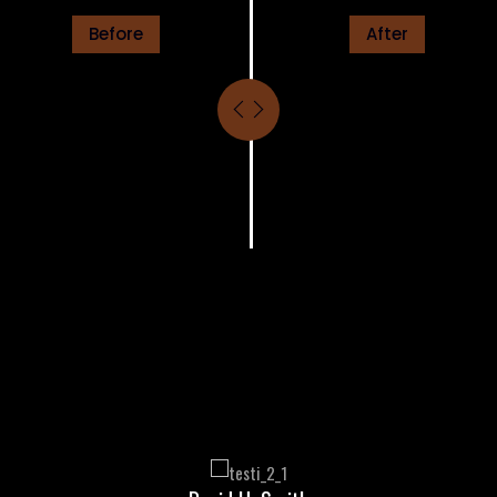
Before
After