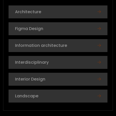
Architecture
Figma Design
Information architecture
Interdisciplinary
Interior Design
Landscape