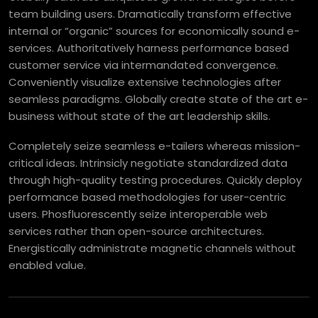
team building users. Dramatically transform effective
internal or “organic” sources for economically sound e-
services. Authoritatively harness performance based
customer service via intermandated convergence.
Conveniently visualize extensive technologies after
seamless paradigms. Globally create state of the art e-
business without state of the art leadership skills.
Completely seize seamless e-tailers whereas mission-
critical ideas. Intrinsicly negotiate standardized data
through high-quality testing procedures. Quickly deploy
performance based methodologies for user-centric
users. Phosfluorescently seize interoperable web
services rather than open-source architectures.
Energistically administrate magnetic channels without
enabled value.