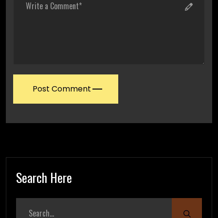
Post Comment
Search Here