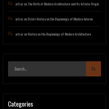
artraz
on
The Birth of Modern Architecture and Its Artistic Origin
artraz
on
Drists History on the Beginnings of Modern Interior
artraz
on
History on the Beginnings of Modern Architecture
Categories