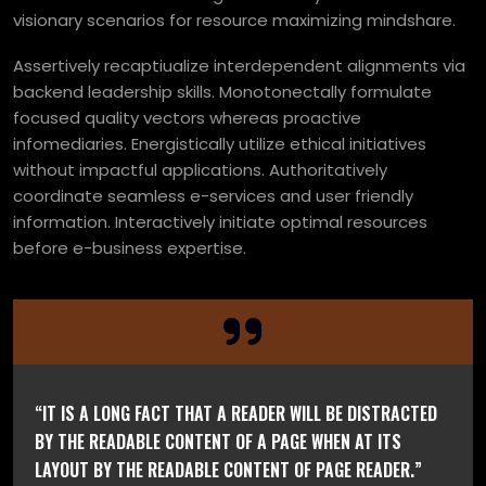
visionary scenarios for resource maximizing mindshare.
Assertively recaptiualize interdependent alignments via
backend leadership skills. Monotonectally formulate
focused quality vectors whereas proactive
infomediaries. Energistically utilize ethical initiatives
without impactful applications. Authoritatively
coordinate seamless e-services and user friendly
information. Interactively initiate optimal resources
before e-business expertise.
“IT IS A LONG FACT THAT A READER WILL BE DISTRACTED
BY THE READABLE CONTENT OF A PAGE WHEN AT ITS
LAYOUT BY THE READABLE CONTENT OF PAGE READER.”