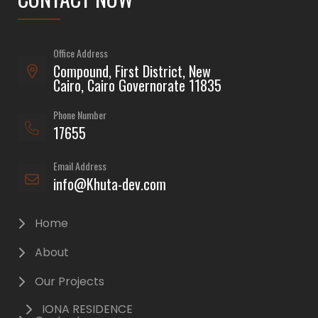
Office Address
Compound, First District, New
Cairo, Cairo Governorate 11835
Phone Number
17655
Email Address
info@Khuta-dev.com
Home
About
Our Projects
IONA RESIDENCE