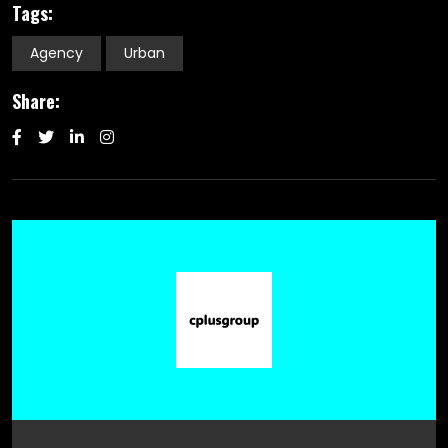
Tags:
Agency
Urban
Share: