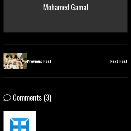
Mohamed Gamal
Previous Post
Next Post
Comments (3)