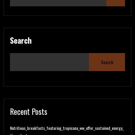
Search
Search
Recent Posts
Nutritious_breakfasts_featuring_tropicana_ww_offer_sustained_energy_