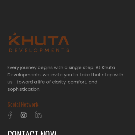
Every journey begins with a single step. At Khuta
Developments, we invite you to take that step with
us—toward a life of clarity, comfort, and
sophistication.
Social Network:
CONTACT NOW