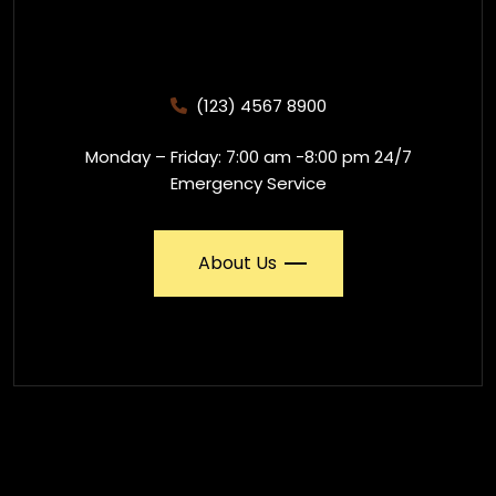
(123) 4567 8900
Monday – Friday: 7:00 am -8:00 pm 24/7
Emergency Service
About Us