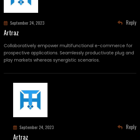
Reply
September 24, 2023
Artraz
Collaboratively empower multifunctional e-commerce for
prospective applications. Seamlessly productivate plug and
play markets whereas synergistic scenarios.
Reply
September 24, 2023
Artraz