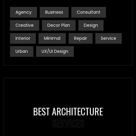
Agency
Business
Consultant
Creative
Decor Plan
Design
Interior
Minimal
Repair
Service
Urban
UX/UI Design
BEST ARCHITECTURE
SERVICES