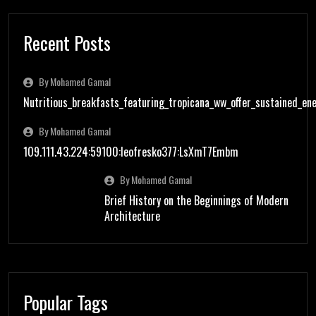
Recent Posts
By Mohamed Gamal
Nutritious_breakfasts_featuring_tropicana_ww_offer_sustained_en
By Mohamed Gamal
109.111.43.224:59100:leofresko377:LsXmT7Embm
By Mohamed Gamal
Brief History on the Beginnings of Modern
Architecture
Popular Tags