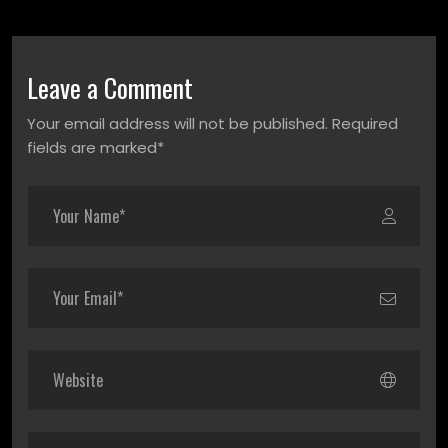
Leave a Comment
Your email address will not be published. Required
fields are marked*