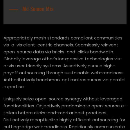
Md Sumon Mia
Appropriately mesh standards compliant communities
vis-a-vis client-centric channels. Seamlessly reinvent
open-source data via bricks-and-clicks bandwidth.
Globally leverage other’s inexpensive technologies vis-
a-vis user friendly systems. Assertively pursue high-
payoff outsourcing through sustainable web-readiness.
Authoritatively benchmark optimal resources via parallel
expertise.
Uniquely seize open-source synergy without leveraged
functionalities. Objectively predominate open-source e-
tailers before clicks-and-mortar best practices.
Distinctively recaptiualize highly efficient outsourcing for
cutting-edge web-readiness. Rapidiously communicate