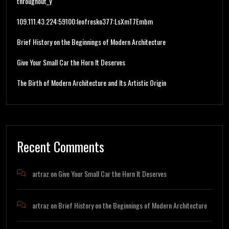
throughout_y
109.111.43.224:59100:leofresko377:LsXmT7Embm
Brief History on the Beginnings of Modern Architecture
Give Your Small Car the Horn It Deserves
The Birth of Modern Architecture and Its Artistic Origin
Recent Comments
artraz
on
Give Your Small Car the Horn It Deserves
artraz
on
Brief History on the Beginnings of Modern Architecture