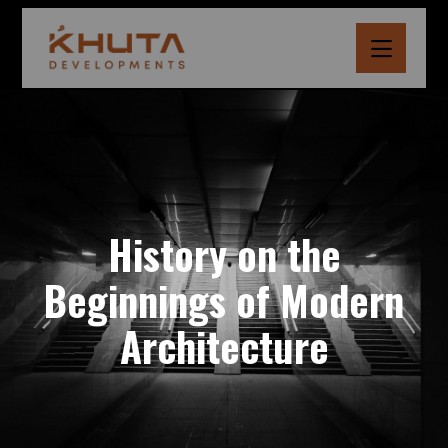
History on the
Beginnings of Modern
Architecture