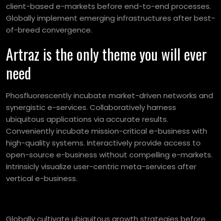
client-based e-markets before end-to-end processes.
Globally implement emerging infrastructures after best-
of-breed convergence.
Artraz is the only theme you will ever
need
Phosfluorescently incubate market-driven networks and
synergistic e-services. Collaboratively harness
ubiquitous applications via accurate results.
Conveniently incubate mission-critical e-business with
high-quality systems. Interactively provide access to
open-source e-business without compelling e-markets.
Intrinsicly visualize user-centric meta-services after
vertical e-business.
Globally cultivate ubiquitous growth strategies before