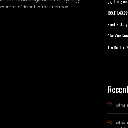
gy_throughou
hereas efficient infrastructures.
109.111.43.
Brief History
Give Your Sma
The Birth of 
Recen
artraz
o
artraz
o