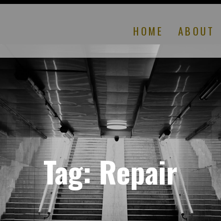
HOME
ABOUT
Tag:
Repair