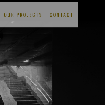
OUR PROJECTS
CONTACT