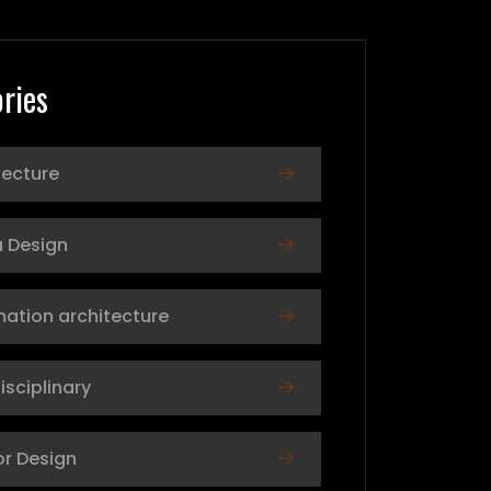
ries
tecture
 Design
mation architecture
isciplinary
or Design