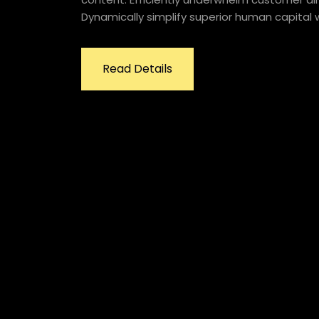
Dynamically simplify superior human capital w
Read Details