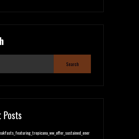
h
Search
 Posts
eakfasts_featuring_tropicana_ww_offer_sustained_ener