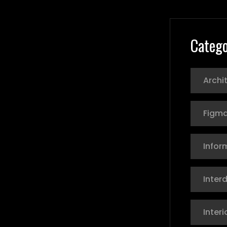
Catego
Archi
Figma
Infor
Interd
Interi