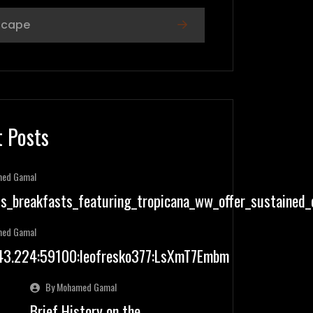
scape
 Posts
med Gamal
us_breakfasts_featuring_tropicana_ww_offer_sustained
med Gamal
.43.224:59100:leofresko377:LsXmT7Embm
By Mohamed Gamal
Brief History on the