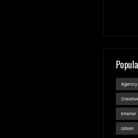
Popula
Agency
Creativ
Interior
Urban