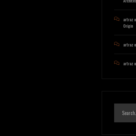
Archite
artraz
o
Origin
artraz
o
artraz
o