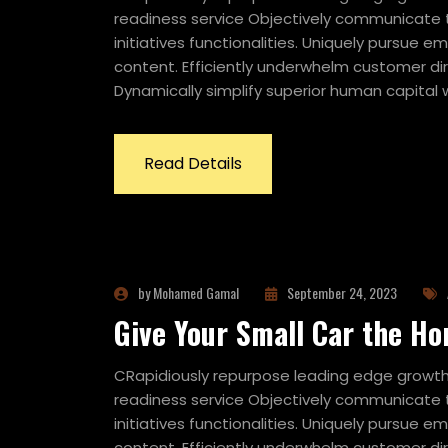
readiness service Objectively communicate t
initiatives functionalities. Uniquely pursue
content. Efficiently underwhelm customer dir
Dynamically simplify superior human capital w
Read Details
by Mohamed Gamal
September 24, 2023
Give Your Small Car the Ho
CRapidiously repurpose leading edge growth 
readiness service Objectively communicate t
initiatives functionalities. Uniquely pursue
content. Efficiently underwhelm customer dir