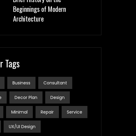
Beginnings of Modern
Architecture
r Tags
Business
Consultant
e
Decor Plan
Design
Minimal
Repair
Service
UX/UI Design