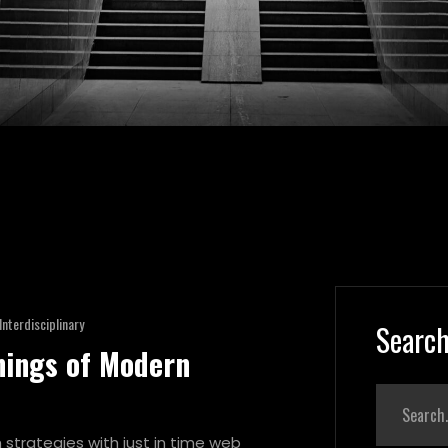
Interdisciplinary
Search
nings of Modern
strategies with just in time web