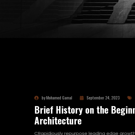
by Mohamed Gamal
September 24, 2023
Brief History on the Begin
Architecture
CRapidiously repurpose leading edge growth 