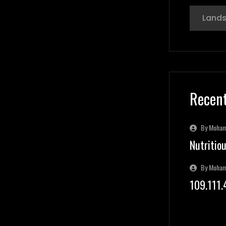
Land
Recent
By Moha
Nutritio
By Moha
109.111