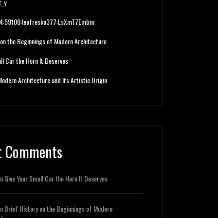
t_y
224:59100:leofresko377:LsXmT7Embm
 on the Beginnings of Modern Architecture
ll Car the Horn It Deserves
Modern Architecture and Its Artistic Origin
t Comments
n
Give Your Small Car the Horn It Deserves
n
Brief History on the Beginnings of Modern