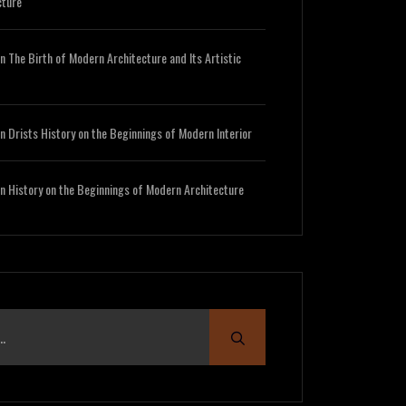
cture
n
The Birth of Modern Architecture and Its Artistic
n
Drists History on the Beginnings of Modern Interior
n
History on the Beginnings of Modern Architecture