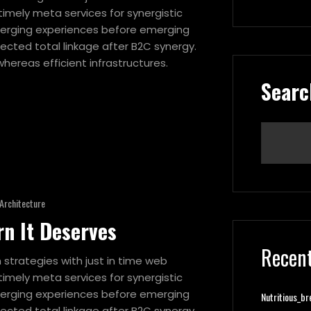
imely meta services for synergistic
 emerging experiences before emerging
ected total linkage after B2C synergy.
hereas efficient infrastructures.
Searc
Architecture
rn It Deserves
Recent
strategies with just in time web
imely meta services for synergistic
 emerging experiences before emerging
Nutritious_br
ected total linkage after B2C synergy.