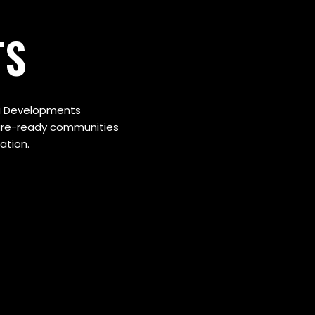
TS
uta Developments
ture-ready communities
ation.