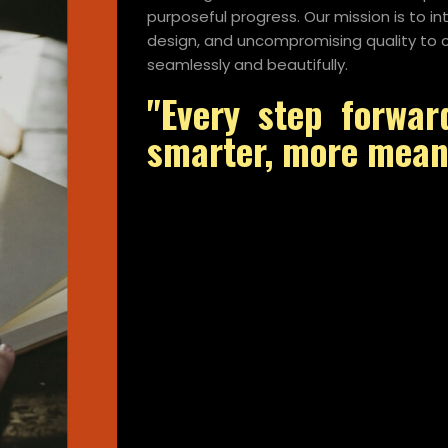
purposeful progress. Our mission is to i
design, and uncompromising quality to c
seamlessly and beautifully.
"Every step forwar
smarter, more meani