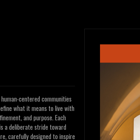
t human-centered communities
efine what it means to live with
efinement, and purpose. Each
is a deliberate stride toward
re, carefully designed to inspire