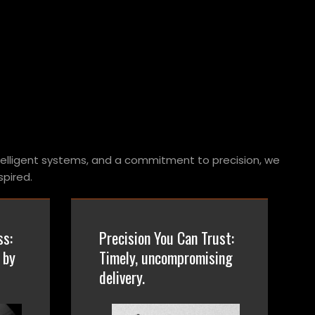
telligent systems, and a commitment to precision, we
pired.
ss:
Precision You Can Trust:
 by
Timely, uncompromising
delivery.