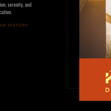
on, serenity, and
cation.
UR HISTORY