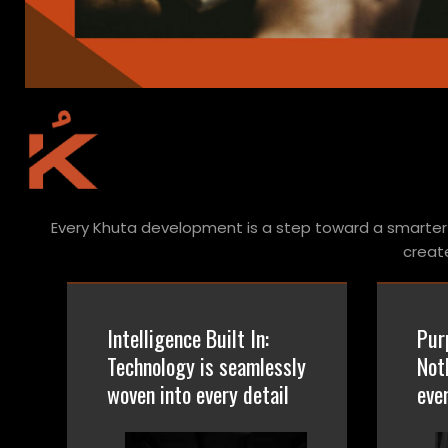
Every Khuta development is a step toward a smarter 
creat
Intelligence Built In:
Pur
Technology is seamlessly
Not
woven into every detail
eve