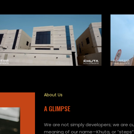
About Us
A GLIMPSE
We are not simply developers; we are cur
meaning of our name—Khuta, or “steps”