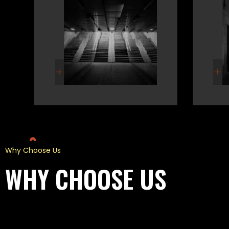
Why Choose Us
WHY CHOOSE US