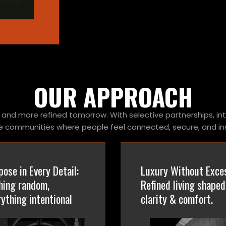
OUR APPROACH
and more refined tomorrow. With selective partnerships, in
e communities where people feel connected, secure, and ins
pose in Every Detail:
Luxury Without Exce
hing random,
Refined living shaped
rything intentional
clarity & comfort.