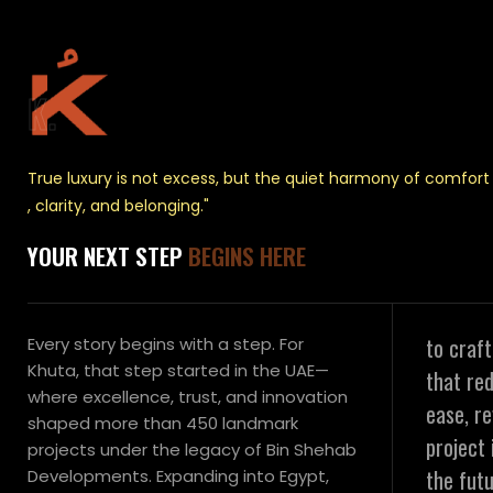
K.
True luxury is not excess, but the quiet harmony of comfort
, clarity, and belonging."
YOUR NEXT STEP
BEGINS HERE
to craf
Every story begins with a step. For
Khuta, that step started in the UAE—
that red
where excellence, trust, and innovation
ease, r
shaped more than 450 landmark
project 
projects under the legacy of Bin Shehab
the futu
Developments. Expanding into Egypt,