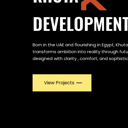
DEVELOPMEN
Born in the UAE and flourishing in Egypt, Kh
transforms ambition into reality through fu
designed with clarity , comfort, and sophistic
View Projects