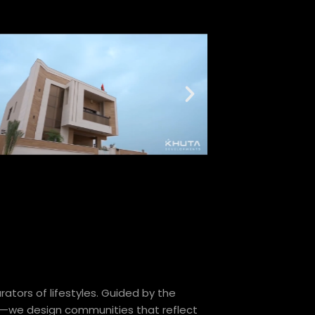
ators of lifestyles. Guided by the
—we design communities that reflect