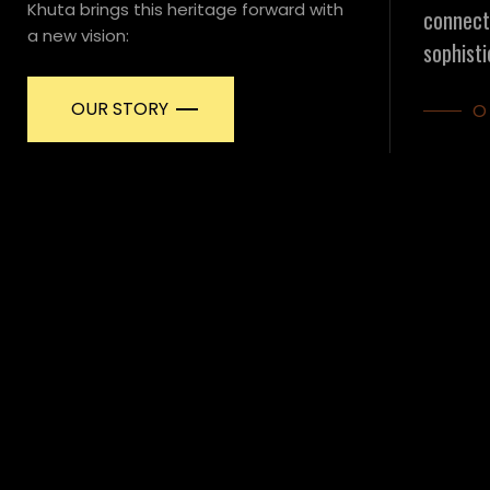
Khuta brings this heritage forward with
connecti
a new vision:
sophisti
OUR STORY
O