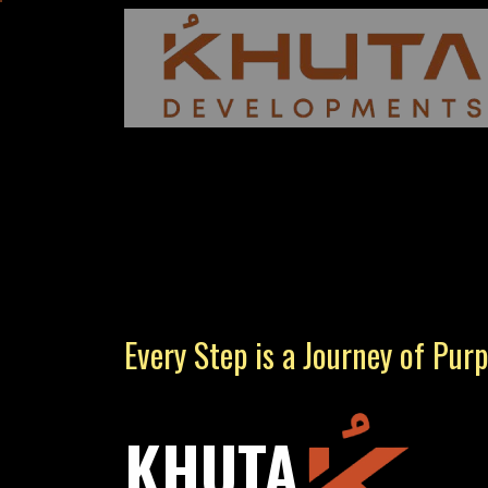
Every Step is a Journey of Pur
KHUTA