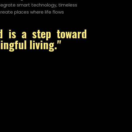
ntegrate smart technology, timeless
reate places where life flows
d is a step toward
ngful living."